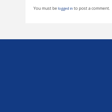
You must be
to post a comment.
logged in