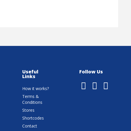
Useful
Follow Us
Links
How it works?
Terms &
Conditions
Stores
Shortcodes
Contact