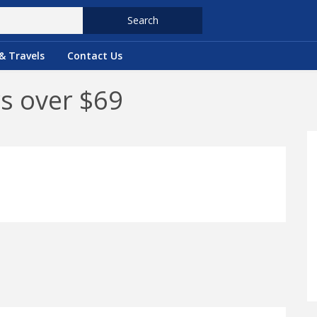
Search
& Travels
Contact Us
rs over $69