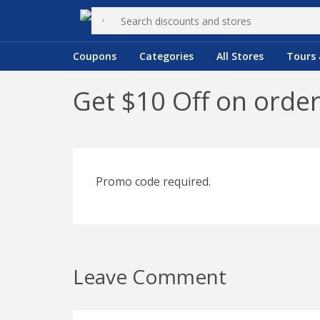
Coupons
Categories
All Stores
Tours 
Get $10 Off on orde
Promo code required.
Leave Comment