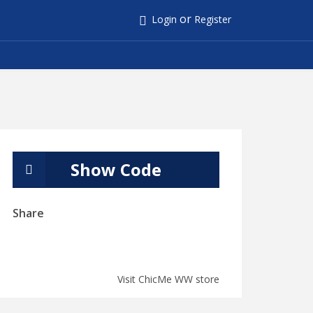
or
Login
Register
Show Code
Share
Visit ChicMe WW store