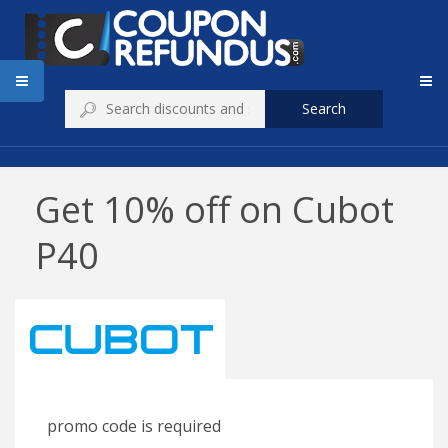
Search
Get 10% off on Cubot
P40
promo code is required