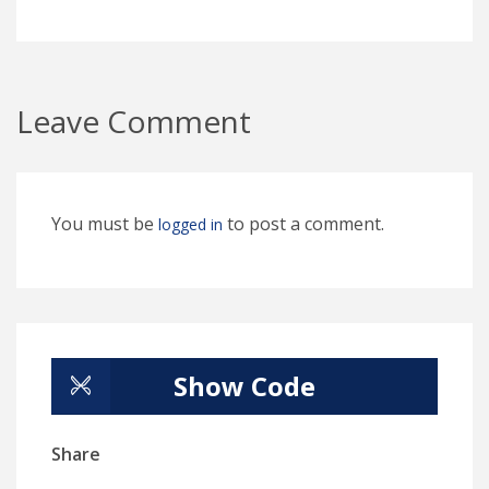
Leave Comment
You must be
to post a comment.
logged in
Show Code
Share