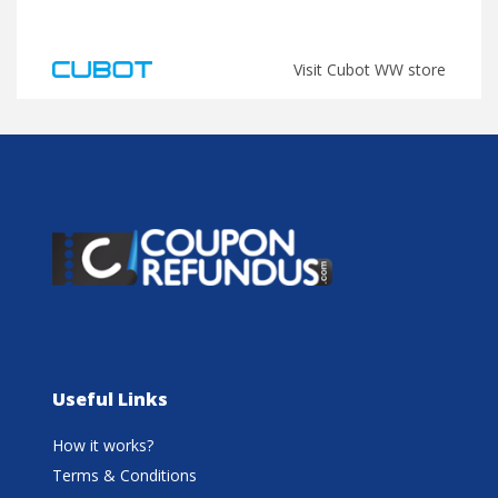
Visit Cubot WW store
Useful Links
How it works?
Terms & Conditions