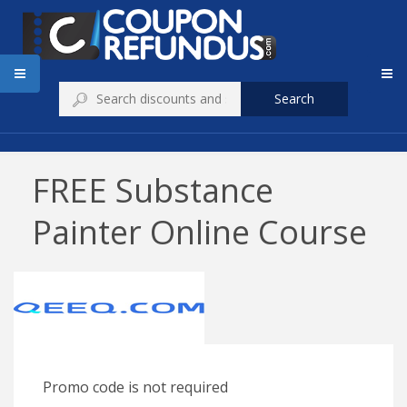
Search
FREE Substance
Painter Online Course
Promo code is not required