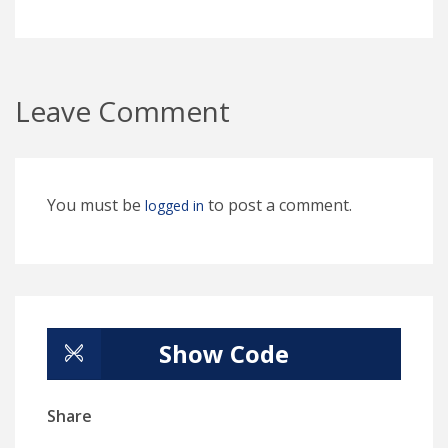
Leave Comment
You must be
to post a comment.
logged in
Show Code
Share