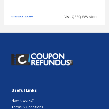
Visit QEEQ WW store
Useful Links
How it works?
Terms & Conditions