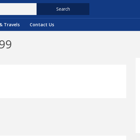
Search
& Travels
Contact Us
$99