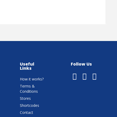
Useful
Follow Us
Links
How it works?
Terms &
Conditions
Stores
Shortcodes
Contact