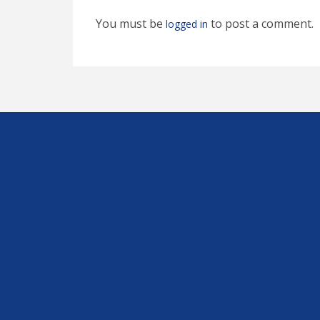
You must be
to post a comment.
logged in