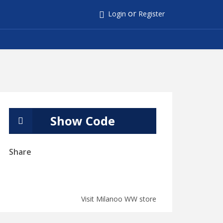
or
Login
Register
Show Code
Share
Visit Milanoo WW store