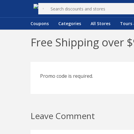
Coupons
Categories
All Stores
Tours 
Free Shipping over 
Promo code is required.
Leave Comment