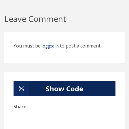
Leave Comment
You must be
to post a comment.
logged in
Show Code
Share