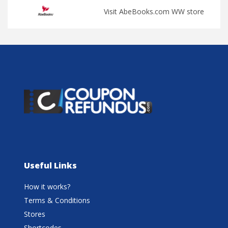
Visit AbeBooks.com WW store
Useful Links
How it works?
Terms & Conditions
Stores
Shortcodes