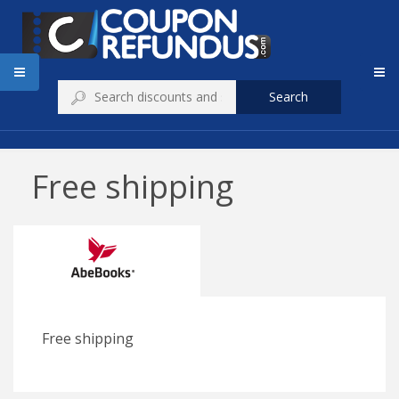
Search
Free shipping
Free shipping