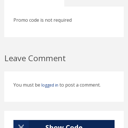
Promo code is not required
Leave Comment
You must be
to post a comment.
logged in
Show Code