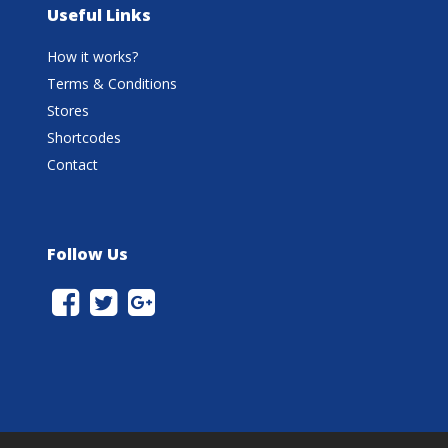
Useful Links
How it works?
Terms & Conditions
Stores
Shortcodes
Contact
Follow Us