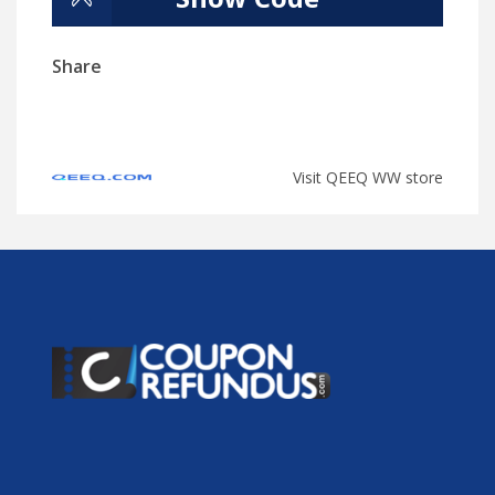
Share
Visit QEEQ WW store