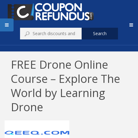
Search
FREE Drone Online
Course – Explore The
World by Learning
Drone