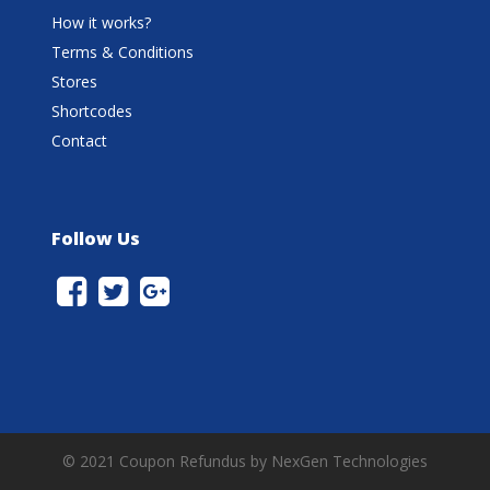
How it works?
Terms & Conditions
Stores
Shortcodes
Contact
Follow Us
© 2021 Coupon Refundus by NexGen Technologies