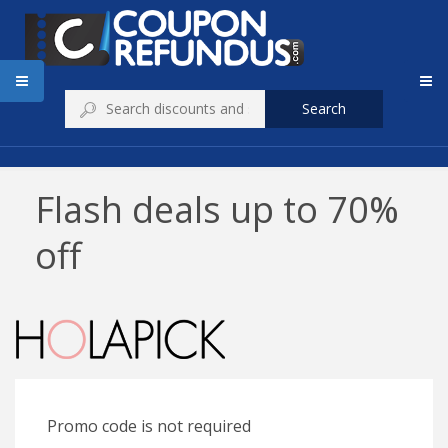
Search
Flash deals up to 70%
off
Promo code is not required