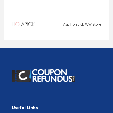
Visit Holapick WW store
Useful Links