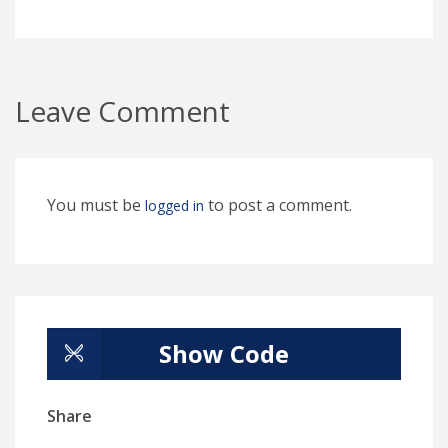
Leave Comment
You must be
to post a comment.
logged in
Show Code
Share