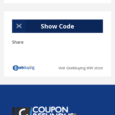
Show Code
Share
Visit Geekbuying WW store