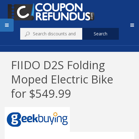
Search
FIIDO D2S Folding
Moped Electric Bike
for $549.99