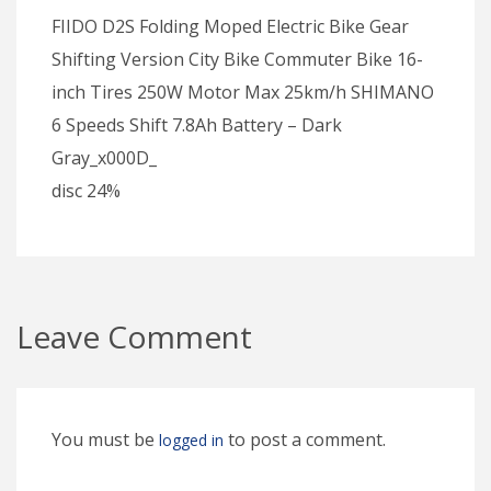
FIIDO D2S Folding Moped Electric Bike Gear
Shifting Version City Bike Commuter Bike 16-
inch Tires 250W Motor Max 25km/h SHIMANO
6 Speeds Shift 7.8Ah Battery – Dark
Gray_x000D_
disc 24%
Leave Comment
You must be
to post a comment.
logged in