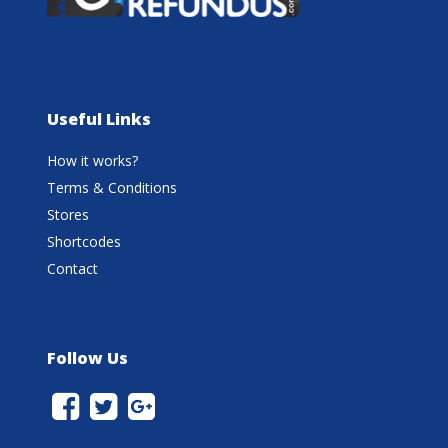
Useful Links
How it works?
Terms & Conditions
Stores
Shortcodes
Contact
Follow Us