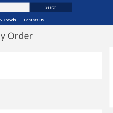
Search
& Travels
Contact Us
ny Order