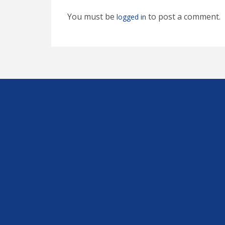
You must be
to post a comment.
logged in