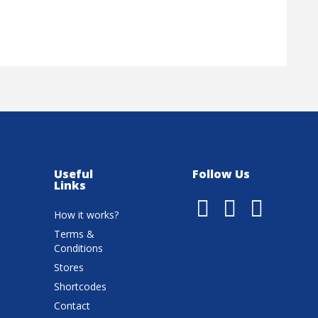
Useful
Follow Us
Links
How it works?
Terms &
Conditions
Stores
Shortcodes
Contact