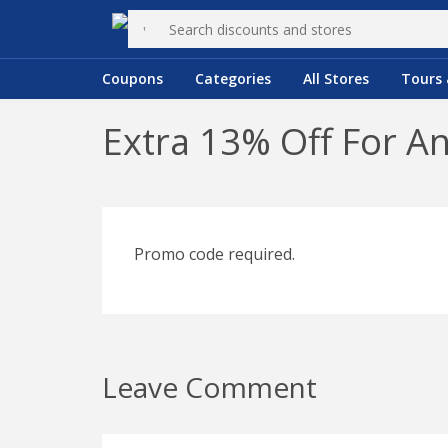
Coupons
Categories
All Stores
Tours 
Extra 13% Off For A
Promo code required.
Leave Comment