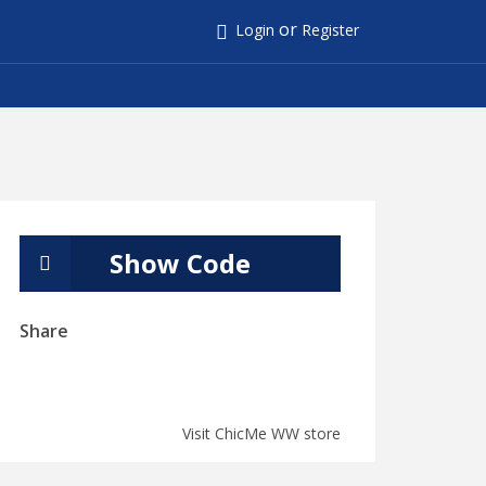
or
Login
Register
Show Code
Share
Visit ChicMe WW store