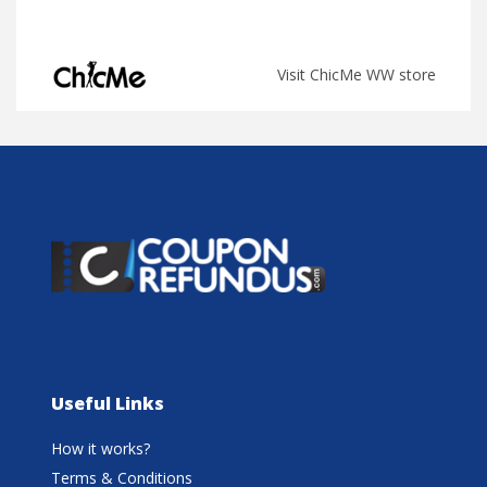
Visit ChicMe WW store
Useful Links
How it works?
Terms & Conditions