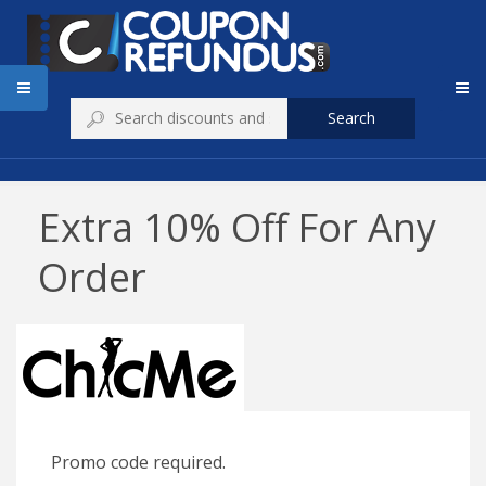
Search
Extra 10% Off For Any
Order
Promo code required.