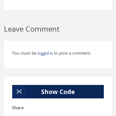
Leave Comment
You must be
to post a comment.
logged in
Show Code
Share