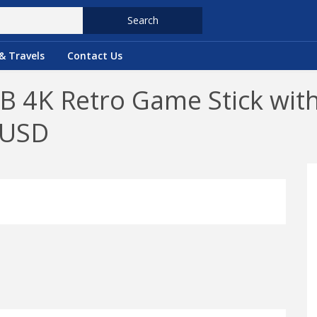
Search
& Travels
Contact Us
 4K Retro Game Stick with
9USD