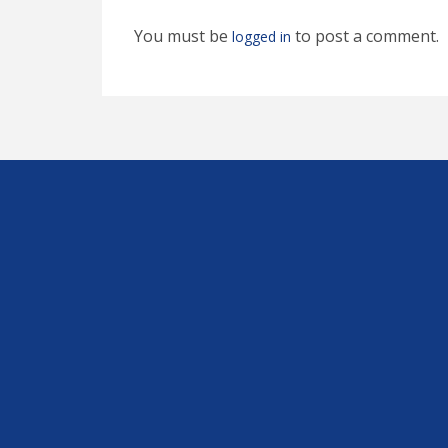
You must be
to post a comment.
logged in