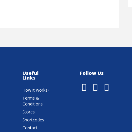
Useful
Follow Us
Links
How it works?
Terms &
Conditions
Stores
Shortcodes
Contact