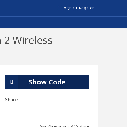
or
Login
Register
 2 Wireless
Show Code
Share
Visit Geekbuying WW store