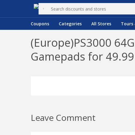
Coupons
Categories
All Stores
Tours 
(Europe)PS3000 64GB
Gamepads for 49.9
Leave Comment