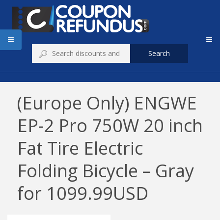
Search
(Europe Only) ENGWE
EP-2 Pro 750W 20 inch
Fat Tire Electric
Folding Bicycle – Gray
for 1099.99USD