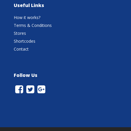
Useful Links
How it works?
Terms & Conditions
Stores
Shortcodes
Contact
Follow Us