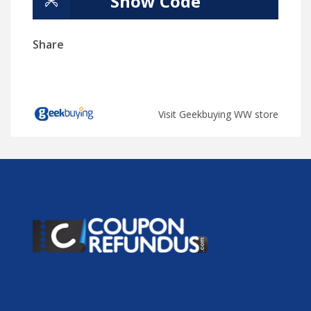
Show Code
Share
Visit Geekbuying WW store