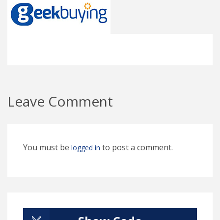
Leave Comment
You must be
to post a comment.
logged in