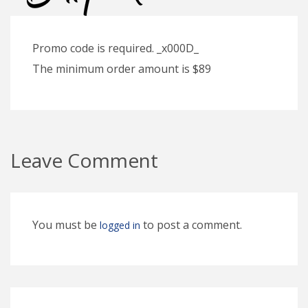
Promo code is required. _x000D_
The minimum order amount is $89
Leave Comment
You must be
to post a comment.
logged in