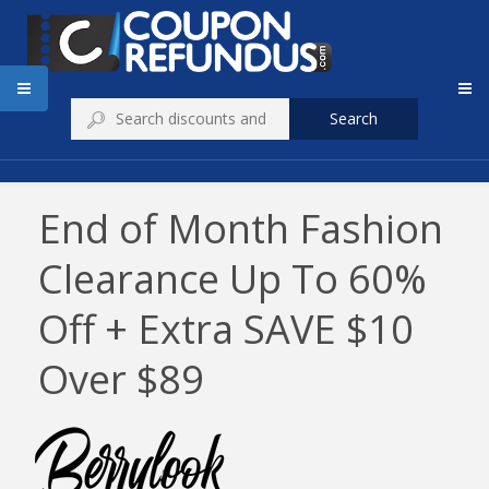
Search
End of Month Fashion
Clearance Up To 60%
Off + Extra SAVE $10
Over $89