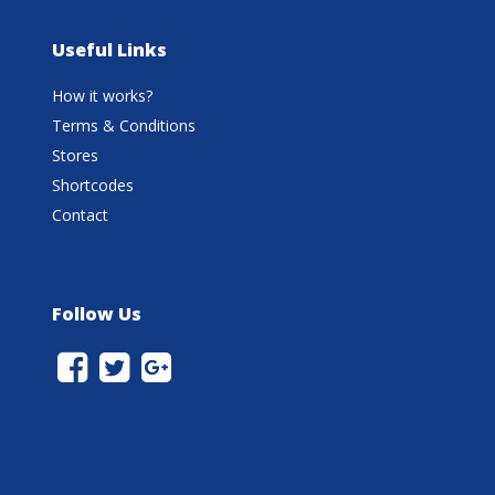
Useful Links
How it works?
Terms & Conditions
Stores
Shortcodes
Contact
Follow Us