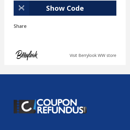
Show Code
Share
Visit Berrylook WW store