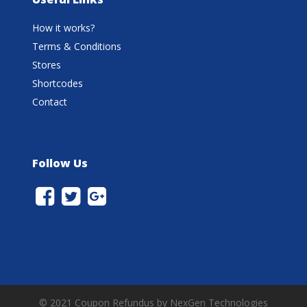
How it works?
Terms & Conditions
Stores
Shortcodes
Contact
Follow Us
© 2021 Coupon Refundus by NexGen Technologies