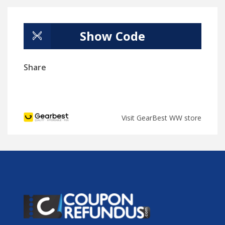
Show Code
Share
Visit GearBest WW store