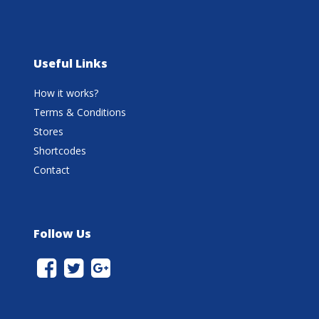
Useful Links
How it works?
Terms & Conditions
Stores
Shortcodes
Contact
Follow Us