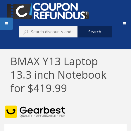
Search
BMAX Y13 Laptop
13.3 inch Notebook
for $419.99