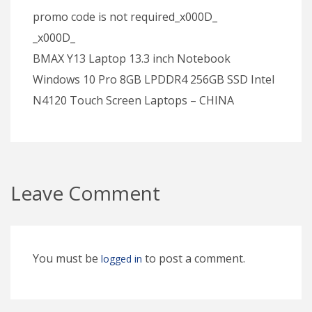
promo code is not required_x000D_
_x000D_
BMAX Y13 Laptop 13.3 inch Notebook
Windows 10 Pro 8GB LPDDR4 256GB SSD Intel
N4120 Touch Screen Laptops – CHINA
Leave Comment
You must be
to post a comment.
logged in