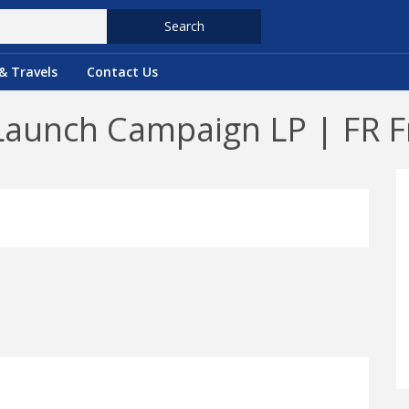
Search
& Travels
Contact Us
Launch Campaign LP | FR F