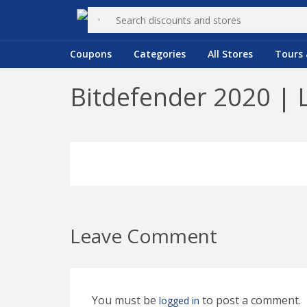
Coupons
Categories
All Stores
Tours 
Bitdefender 2020 | 
Leave Comment
You must be
to post a comment.
logged in