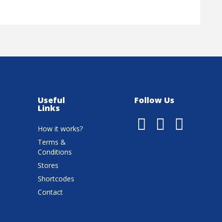
Useful
Follow Us
Links
How it works?
Terms &
Conditions
Stores
Shortcodes
Contact