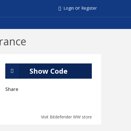
or
Login
Register
rance
Show Code
Share
Visit Bitdefender WW store