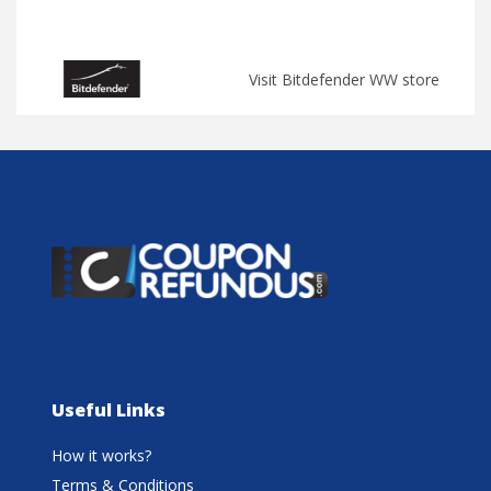
Visit Bitdefender WW store
Useful Links
How it works?
Terms & Conditions