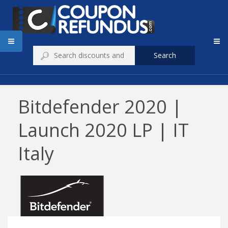
Search
Bitdefender 2020 |
Launch 2020 LP | IT
Italy