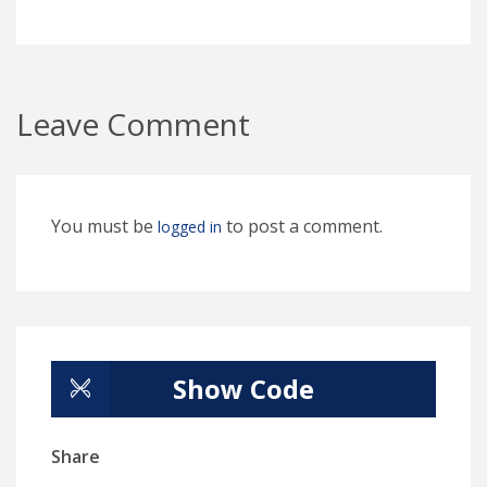
Leave Comment
You must be
to post a comment.
logged in
Show Code
Share