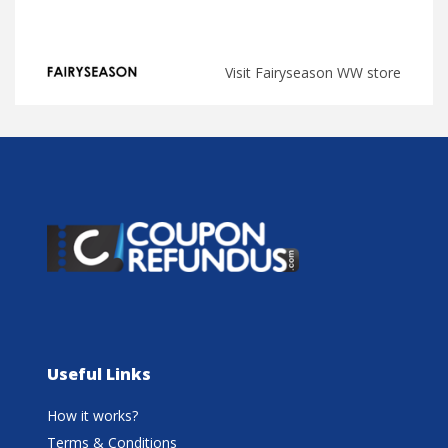
Visit Fairyseason WW store
Useful Links
How it works?
Terms & Conditions