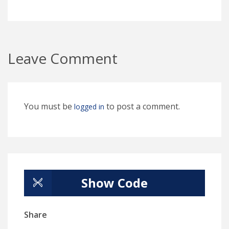
Leave Comment
You must be
to post a comment.
logged in
Show Code
Share