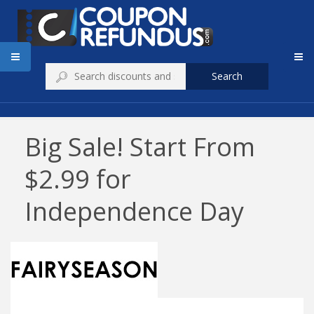
Search
Big Sale! Start From
$2.99 for
Independence Day