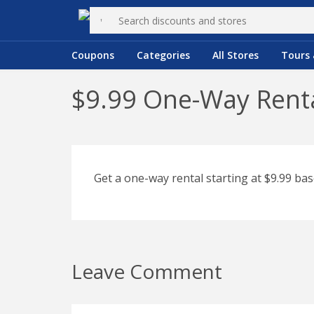
Coupons
Categories
All Stores
Tours 
$9.99 One-Way Renta
Get a one-way rental starting at $9.99 bas
Leave Comment