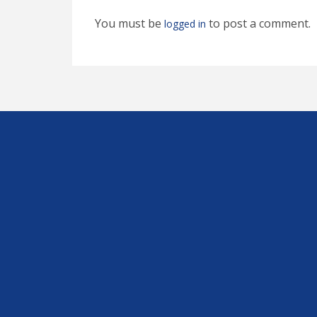
You must be
to post a comment.
logged in