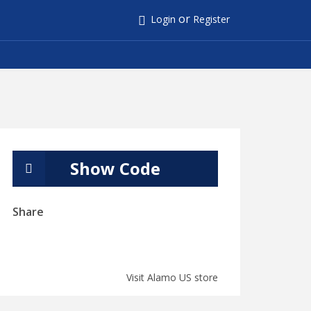
or
Login
Register
Show Code
Share
Visit Alamo US store