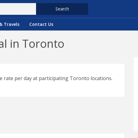
Search
& Travels
Contact Us
l in Toronto
e rate per day at participating Toronto locations.