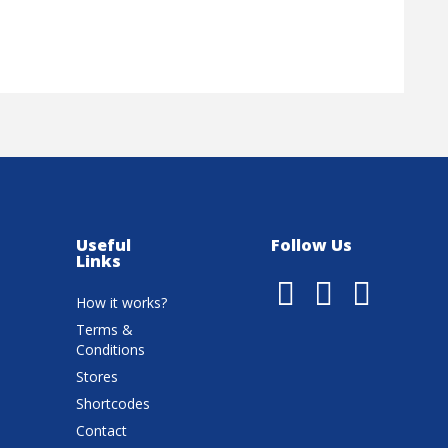
Useful
Follow Us
Links
How it works?
Terms &
Conditions
Stores
Shortcodes
Contact