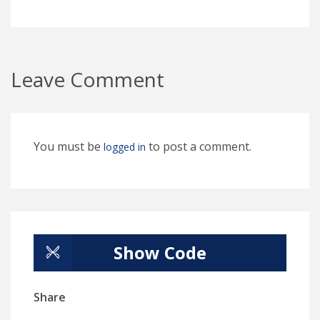
Leave Comment
You must be
to post a comment.
logged in
Show Code
Share