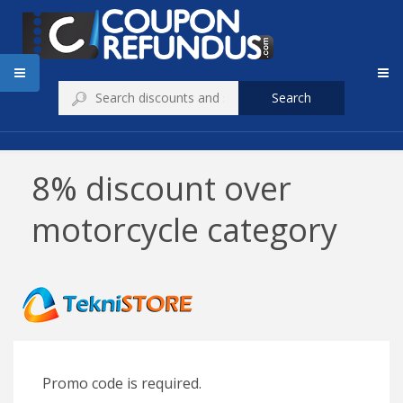
Search
8% discount over
motorcycle category
Promo code is required.