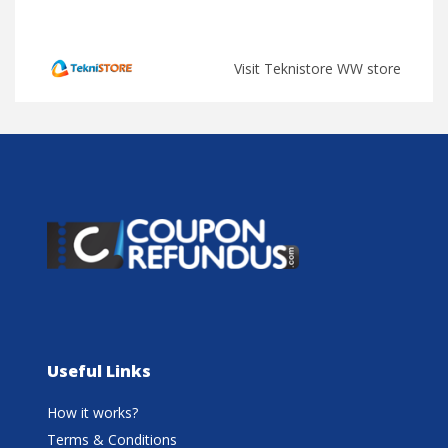
Visit Teknistore WW store
Useful Links
How it works?
Terms & Conditions