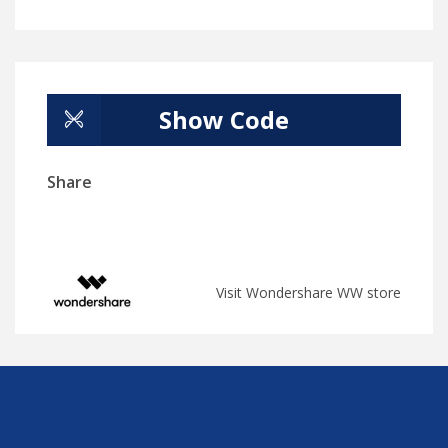
Show Code
Share
Visit Wondershare WW store