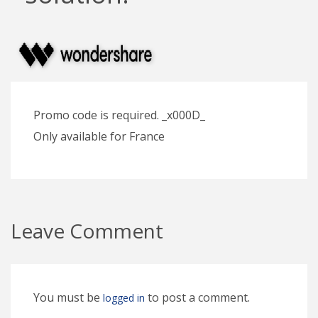
Promo code is required. _x000D_
Only available for France
Leave Comment
You must be
to post a comment.
logged in