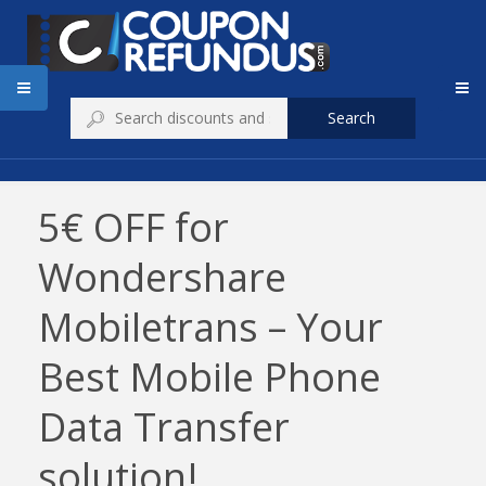
Search
5€ OFF for
Wondershare
Mobiletrans – Your
Best Mobile Phone
Data Transfer
solution!