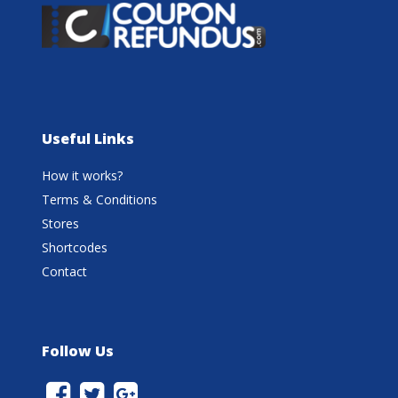
Useful Links
How it works?
Terms & Conditions
Stores
Shortcodes
Contact
Follow Us