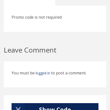
Promo code is not required
Leave Comment
You must be
to post a comment.
logged in
Show Code