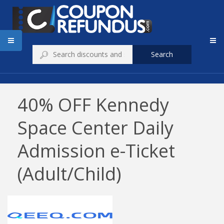
Search
40% OFF Kennedy
Space Center Daily
Admission e-Ticket
(Adult/Child)