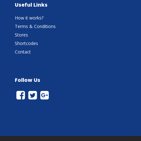
Useful Links
How it works?
Terms & Conditions
Stores
Shortcodes
Contact
Follow Us