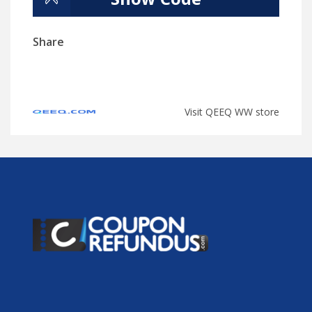
Share
Visit QEEQ WW store