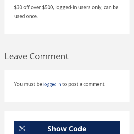
$30 off over $500, logged-in users only, can be
used once.
Leave Comment
You must be
to post a comment.
logged in
Show Code