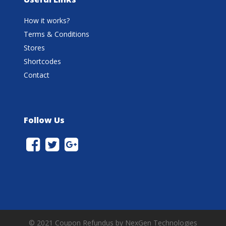
How it works?
Terms & Conditions
Stores
Shortcodes
Contact
Follow Us
© 2021 Coupon Refundus by NexGen Technologies