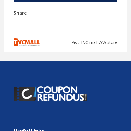
Share
Visit TVC-mall WW store
Useful Links