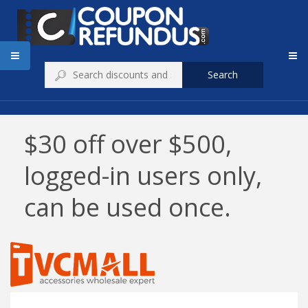
Search
$30 off over $500,
logged-in users only,
can be used once.