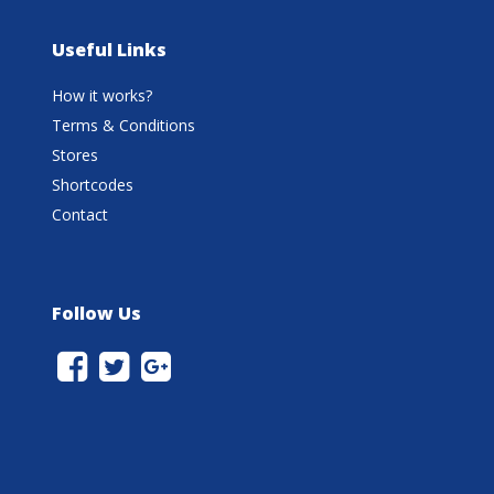
Useful Links
How it works?
Terms & Conditions
Stores
Shortcodes
Contact
Follow Us