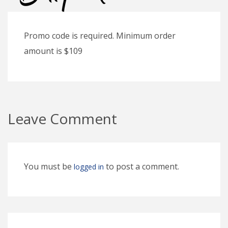
Promo code is required. Minimum order
amount is $109
Leave Comment
You must be
to post a comment.
logged in