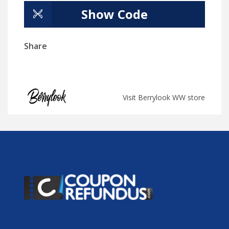
Show Code
Share
Visit Berrylook WW store