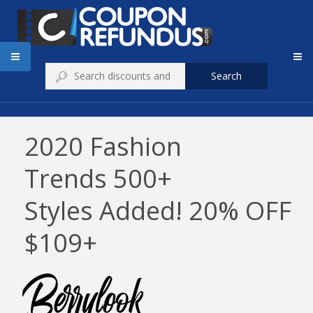
Search
2020 Fashion
Trends 500+
Styles Added! 20% OFF
$109+