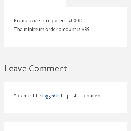
Promo code is required. _x000D_
The minimum order amount is $99
Leave Comment
You must be
to post a comment.
logged in