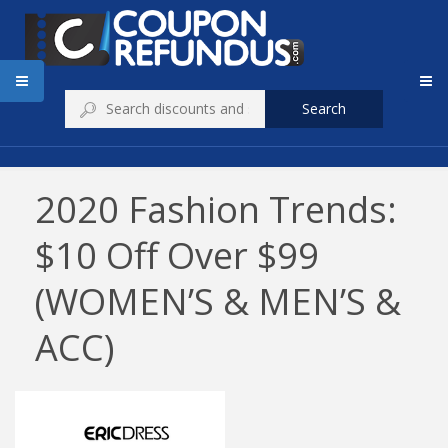
Search
2020 Fashion Trends:
$10 Off Over $99
(WOMEN’S & MEN’S &
ACC)