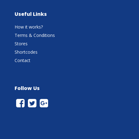
Useful Links
How it works?
Terms & Conditions
Stores
Shortcodes
Contact
Follow Us