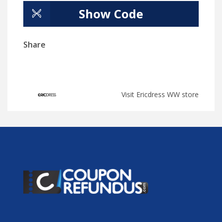
Show Code
Share
Visit Ericdress WW store