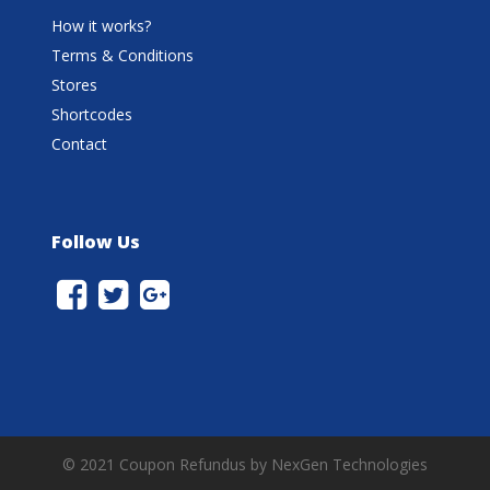
How it works?
Terms & Conditions
Stores
Shortcodes
Contact
Follow Us
© 2021 Coupon Refundus by NexGen Technologies