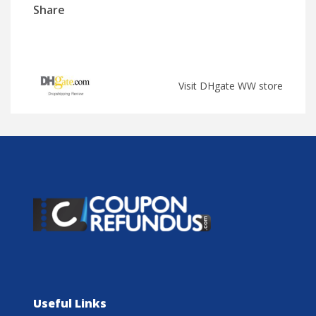
Share
Visit DHgate WW store
Useful Links