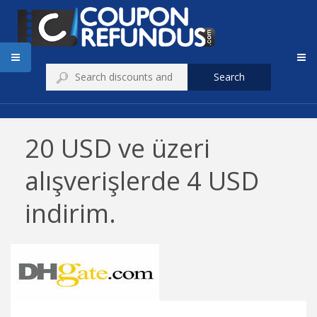
Search
20 USD ve üzeri
alışverişlerde 4 USD
indirim.