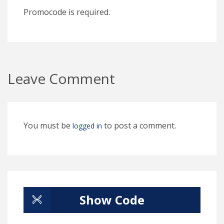
Promocode is required.
Leave Comment
You must be
to post a comment.
logged in
Show Code