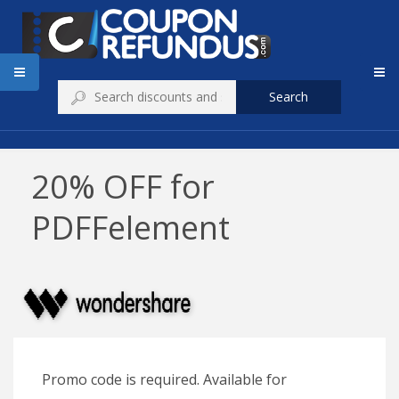
Search
20% OFF for
PDFFelement
Promo code is required. Available for