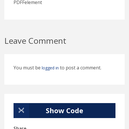
PDFFelement
Leave Comment
You must be
to post a comment.
logged in
Show Code
Share