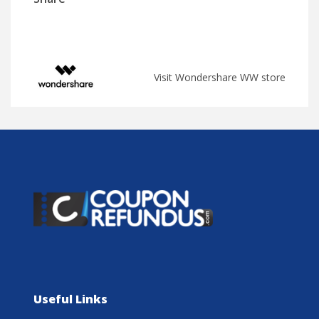
Visit Wondershare WW store
Useful Links