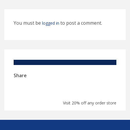
You must be
to post a comment.
logged in
Share
Visit 20% off any order store