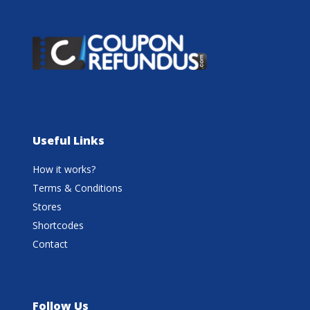
Useful Links
How it works?
Terms & Conditions
Stores
Shortcodes
Contact
Follow Us