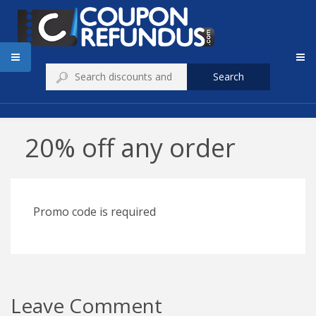
Search
20% off any order
Promo code is required
Leave Comment