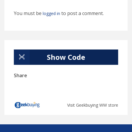
You must be
to post a comment.
logged in
Show Code
Share
Visit Geekbuying WW store