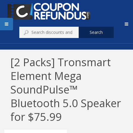
Search
[2 Packs] Tronsmart
Element Mega
SoundPulse™
Bluetooth 5.0 Speaker
for $75.99