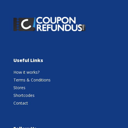
Useful Links
How it works?
Terms & Conditions
Stores
Shortcodes
Contact