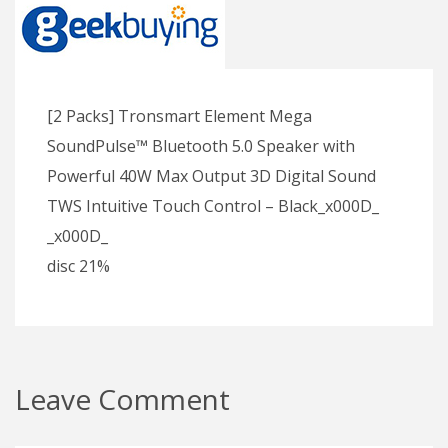
[2 Packs] Tronsmart Element Mega
SoundPulse™ Bluetooth 5.0 Speaker with
Powerful 40W Max Output 3D Digital Sound
TWS Intuitive Touch Control – Black_x000D_
_x000D_
disc 21%
Leave Comment