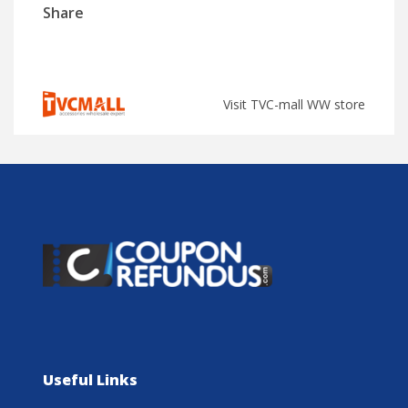
Share
Visit TVC-mall WW store
Useful Links