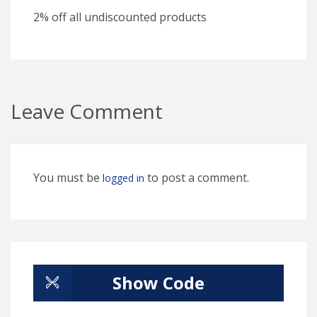
2% off all undiscounted products
Leave Comment
You must be
to post a comment.
logged in
Show Code