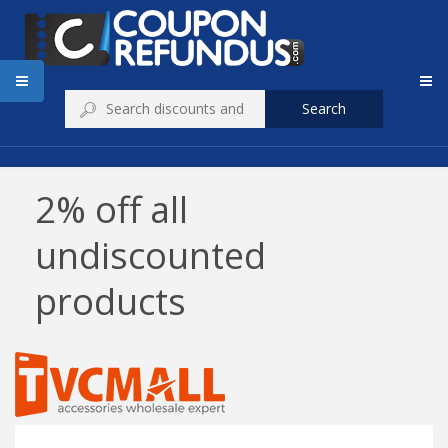
Search
2% off all
undiscounted
products