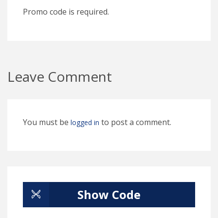
Promo code is required.
Leave Comment
You must be
to post a comment.
logged in
Show Code