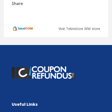
Share
Visit Teknistore WW store
Useful Links