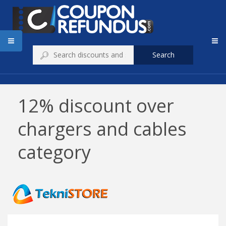
Search
12% discount over
chargers and cables
category