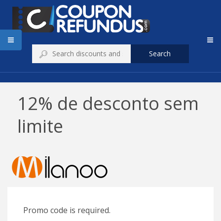
Search
12% de desconto sem
limite
Promo code is required.