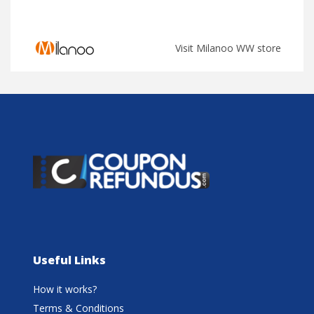
Visit Milanoo WW store
Useful Links
How it works?
Terms & Conditions