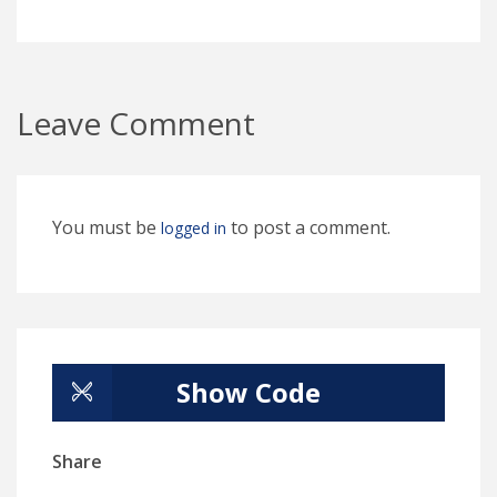
Leave Comment
You must be
to post a comment.
logged in
Show Code
Share