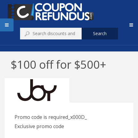
Search
$100 off for $500+
Promo code is required_x000D_
Exclusive promo code