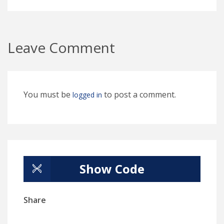
Leave Comment
You must be
to post a comment.
logged in
Show Code
Share