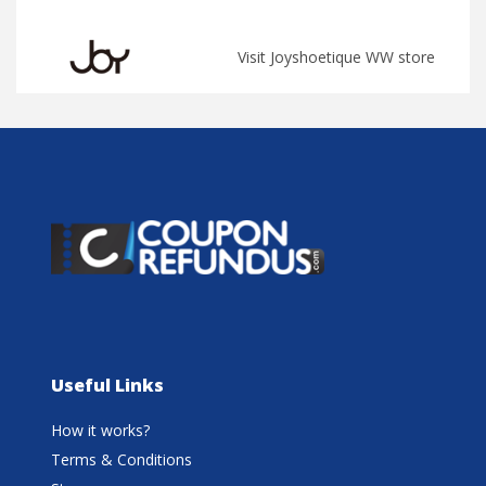
Visit Joyshoetique WW store
Useful Links
How it works?
Terms & Conditions