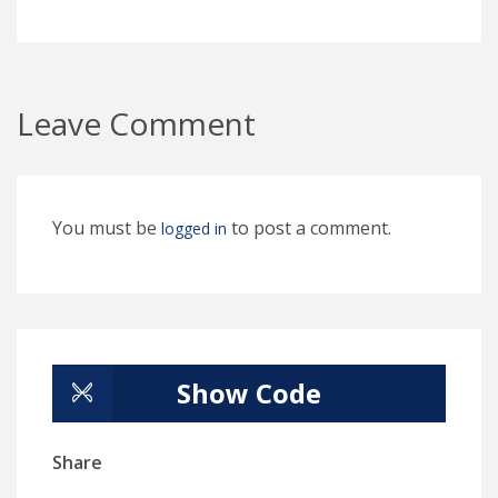
Leave Comment
You must be
to post a comment.
logged in
Show Code
Share