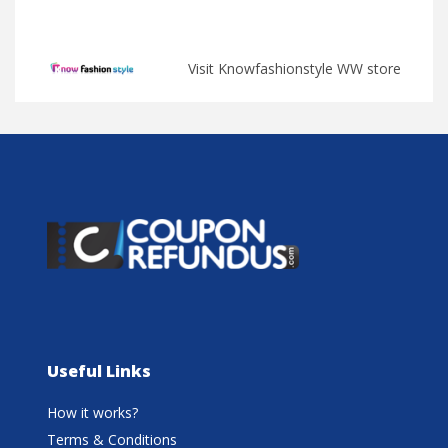
Visit Knowfashionstyle WW store
Useful Links
How it works?
Terms & Conditions