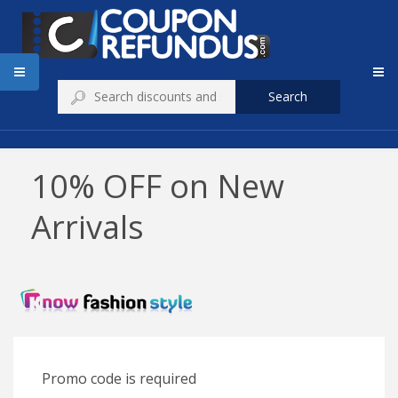
Search
10% OFF on New
Arrivals
Promo code is required