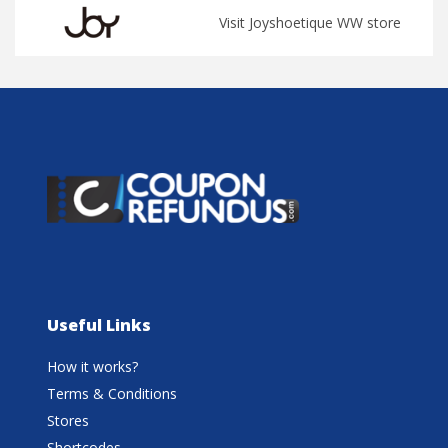
Visit Joyshoetique WW store
Useful Links
How it works?
Terms & Conditions
Stores
Shortcodes