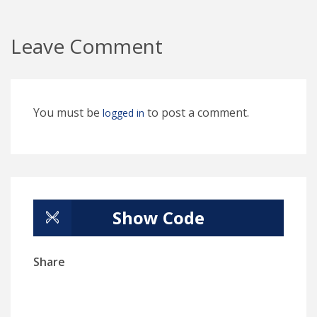
Leave Comment
You must be
to post a comment.
logged in
Show Code
Share