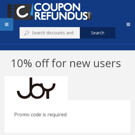
Search
10% off for new users
Promo code is required