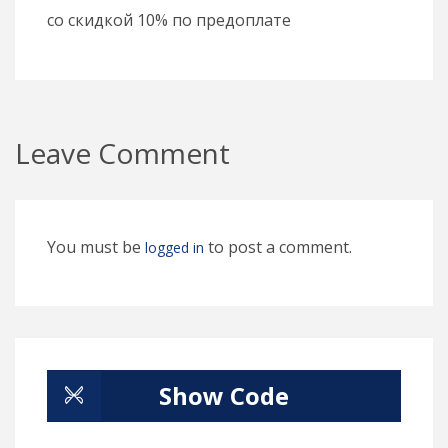
со скидкой 10% по предоплате
Leave Comment
You must be
to post a comment.
logged in
Show Code