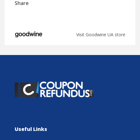
Share
Visit Goodwine UA store
Useful Links