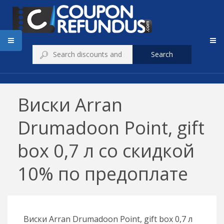
Search
Виски Arran
Drumadoon Point, gift
box 0,7 л со скидкой
10% по предоплате
Виски Arran Drumadoon Point, gift box 0,7 л