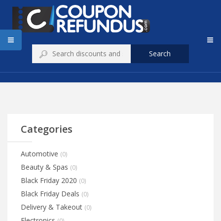
Search
Categories
Automotive
(0)
Beauty & Spas
(0)
Black Friday 2020
(0)
Black Friday Deals
(0)
Delivery & Takeout
(0)
Electronics
(0)