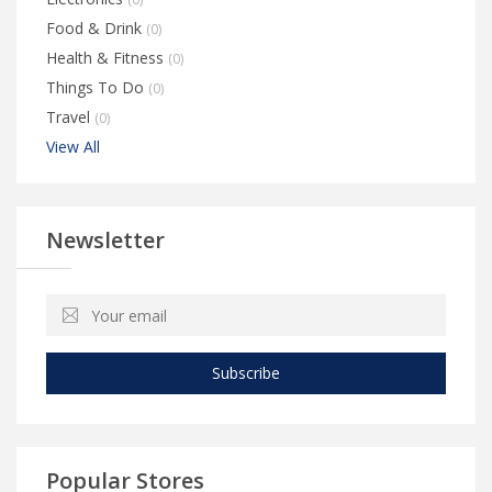
Food & Drink
(0)
Health & Fitness
(0)
Things To Do
(0)
Travel
(0)
View All
Newsletter
Subscribe
Popular Stores