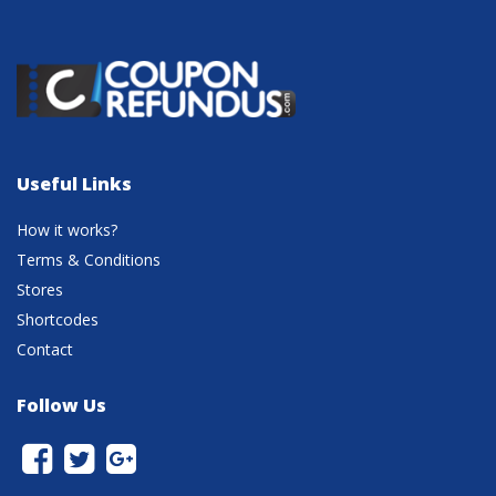
Useful Links
How it works?
Terms & Conditions
Stores
Shortcodes
Contact
Follow Us