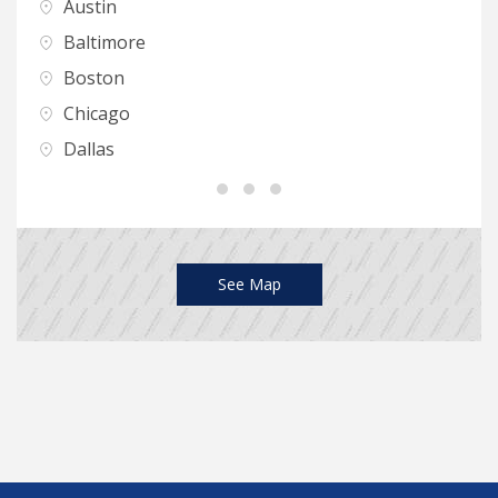
Austin
H
Baltimore
I
Boston
K
Chicago
L
Dallas
L
See Map