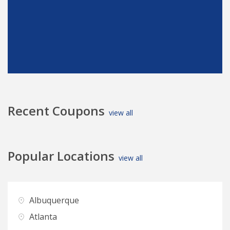
Recent Coupons
view all
Popular Locations
view all
Albuquerque
D
Atlanta
D