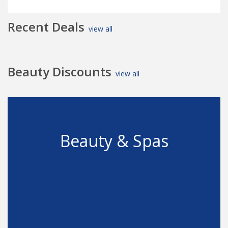
Recent Deals
view all
Beauty Discounts
view all
Beauty & Spas