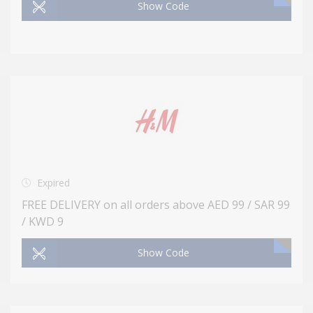
Show Code
Expired
FREE DELIVERY on all orders above AED 99 / SAR 99
/ KWD 9
Show Code