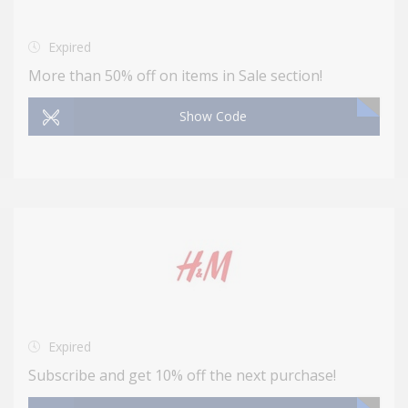
Expired
More than 50% off on items in Sale section!
Show Code
Expired
Subscribe and get 10% off the next purchase!