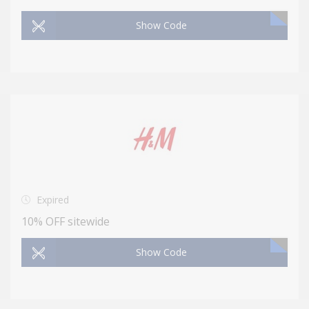
Show Code
Expired
10% OFF sitewide
Show Code