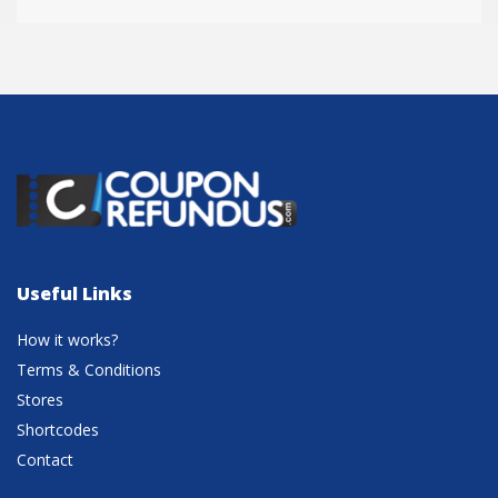
Useful Links
How it works?
Terms & Conditions
Stores
Shortcodes
Contact