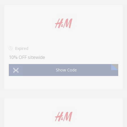
Expired
10% OFF sitewide
Show Code