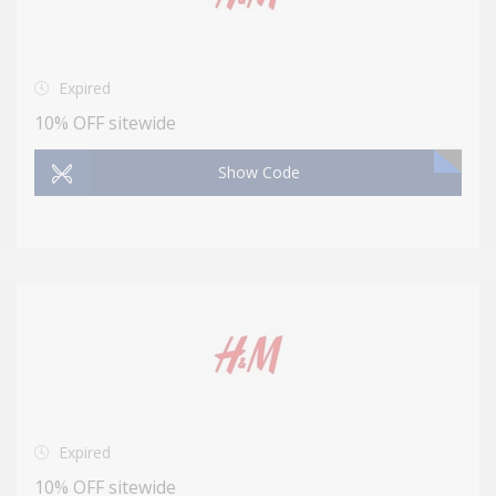
Expired
10% OFF sitewide
Show Code
Expired
10% OFF sitewide