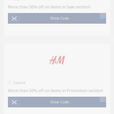
More than 50% off on items in Sale section!
Show Code
Expired
More than 50% off on items in Promotion section!
Show Code