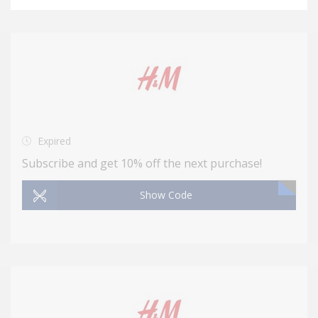
Expired
Subscribe and get 10% off the next purchase!
Show Code