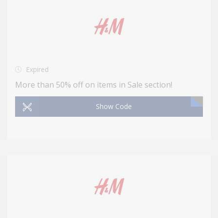
Expired
More than 50% off on items in Sale section!
Show Code