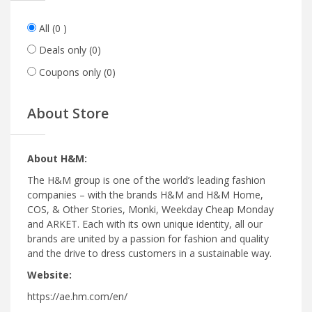
All
(0 )
Deals only
(0)
Coupons only
(0)
About Store
About H&M:
The H&M group is one of the world’s leading fashion
companies – with the brands H&M and H&M Home,
COS, & Other Stories, Monki, Weekday Cheap Monday
and ARKET. Each with its own unique identity, all our
brands are united by a passion for fashion and quality
and the drive to dress customers in a sustainable way.
Website:
https://ae.hm.com/en/