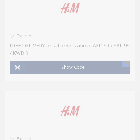
Expired
FREE DELIVERY on all orders above AED 99 / SAR 99
/ KWD 9
Show Code
Expired