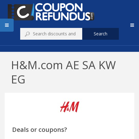
Search
H&M.com AE SA KW
EG
Deals or coupons?