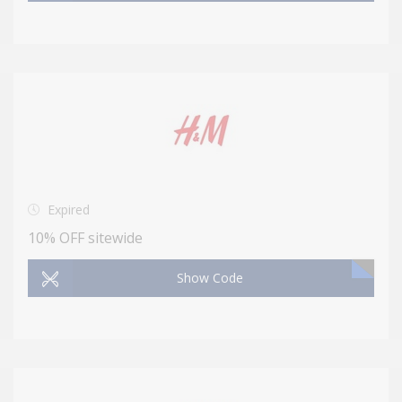
Expired
10% OFF sitewide
Show Code