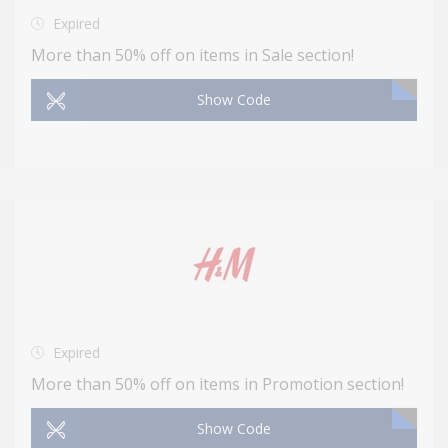
Expired
More than 50% off on items in Sale section!
Show Code
Expired
More than 50% off on items in Promotion section!
Show Code