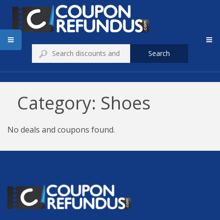
Search
Category: Shoes
No deals and coupons found.