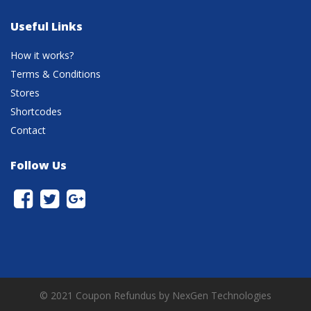
Useful Links
How it works?
Terms & Conditions
Stores
Shortcodes
Contact
Follow Us
© 2021 Coupon Refundus by NexGen Technologies