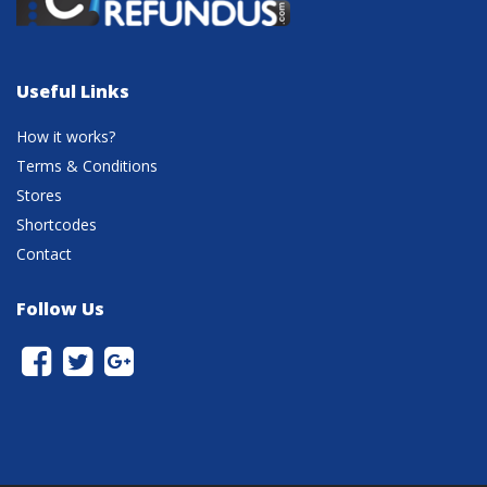
Useful Links
How it works?
Terms & Conditions
Stores
Shortcodes
Contact
Follow Us