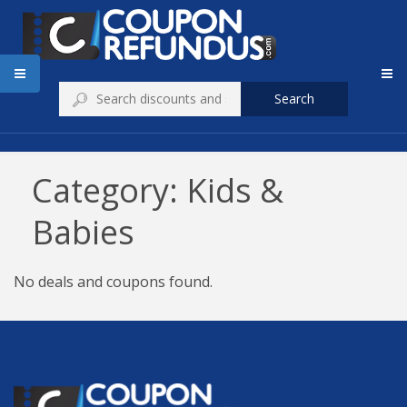
Search
Category: Kids &
Babies
No deals and coupons found.